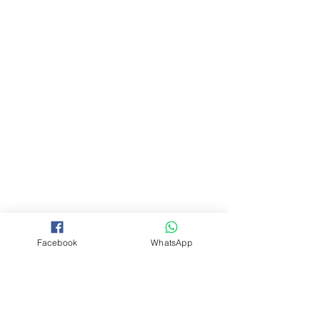
Back to Top
Facebook
WhatsApp
©2026 DRJM by Desert Rose
Jewellery Manufacturing.