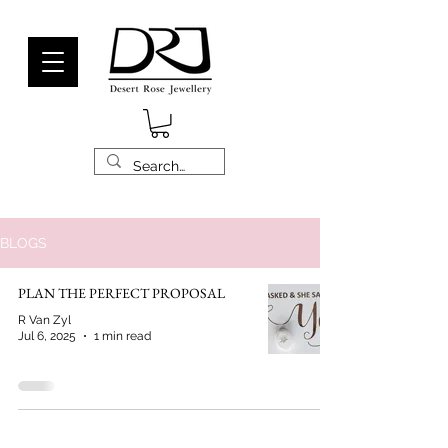
BLOGS
PLAN THE PERFECT PROPOSAL
R Van Zyl
Jul 6, 2025
1 min read