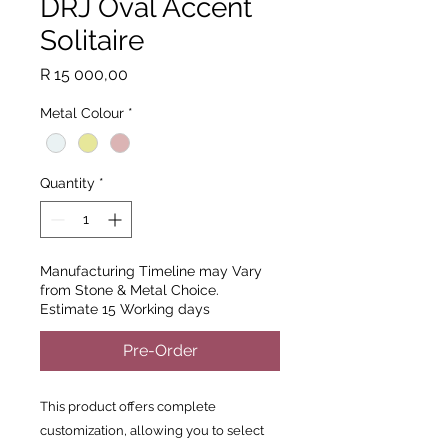
DRJ Oval Accent
Solitaire
Price
R 15 000,00
Metal Colour
*
Quantity
*
Manufacturing Timeline may Vary
from Stone & Metal Choice.
Estimate 15 Working days
Pre-Order
This product offers complete
customization, allowing you to select