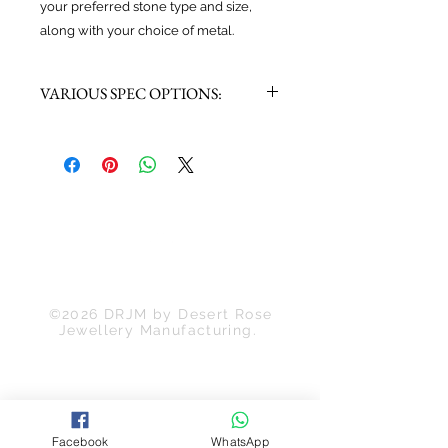
your preferred stone type and size,
along with your choice of metal.
VARIOUS SPEC OPTIONS:
Choose Main Stone:
-Moissanite
-Labratory Grown Diamond
-Mined Diamond
Choose Metal:
-Gold: White / Rose / Yellow
-Platinum
Back to Top
©2026 DRJM by Desert Rose
Jewellery Manufacturing.
Facebook
WhatsApp